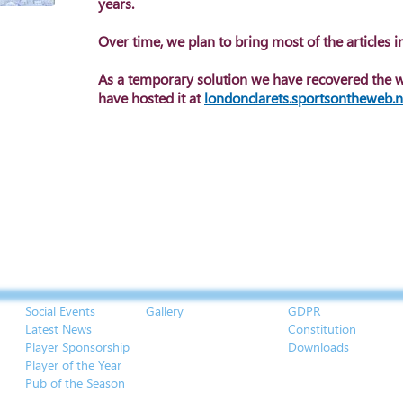
years.
Over time, we plan to bring most of the articles in
As a temporary solution we have recovered the 
have hosted it at
londonclarets.sportsontheweb.n
Social Events
Gallery
GDPR
Latest News
Constitution
Player Sponsorship
Downloads
Player of the Year
Pub of the Season