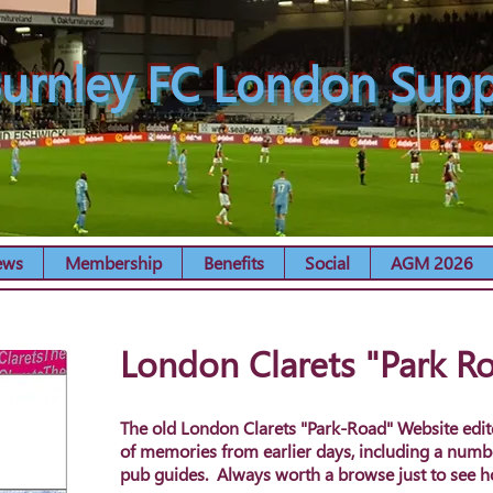
urnley FC London Supp
ews
Membership
Benefits
Social
AGM 2026
London Clarets "Park R
The old London Clarets "Park-Road" Website edit
of memories from earlier days, including a numb
pub guides. Always worth a browse just to see 