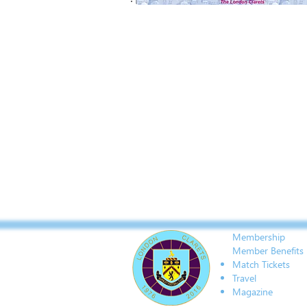
Membership
Member Benefits
Match Tickets
Travel
Magazine