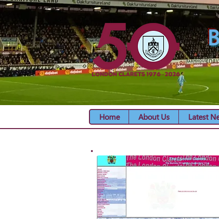
B
Home
About Us
Latest N