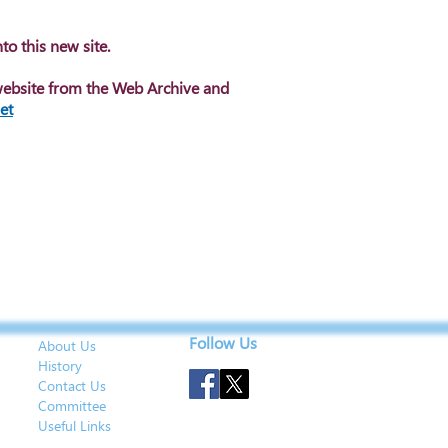
to this new site.
website from the Web Archive and
et
Follow Us
About Us
History
Contact Us
Committee
Useful Links