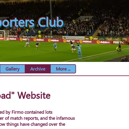
orters Club
Gallery
Archive
More ...
oad" Website
ed by Firmo contained lots
er of match reports, and the infamous
how things have changed over the