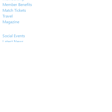
Member Benefits
Match Tickets
Travel
Magazine
Social Events
Latest News
Player Sponsorship
Player of the Year
Pub of the Season
Gallery
GDPR
Constitution
Downloads
About Us
History