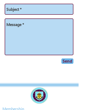
Send
Membership