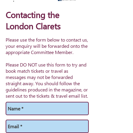
Contacting the
London Clarets
Please use the form below to contact us,
your enquiry will be forwarded onto the
appropriate Committee Member.
Please DO NOT use this form to try and
book match tickets or travel as
messages may not be forwarded
straight away. You should follow the
guidelines produced in the magazine, or
sent out to the tickets & travel email list.