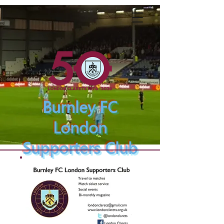
Burnley FC
London
Supporters Club