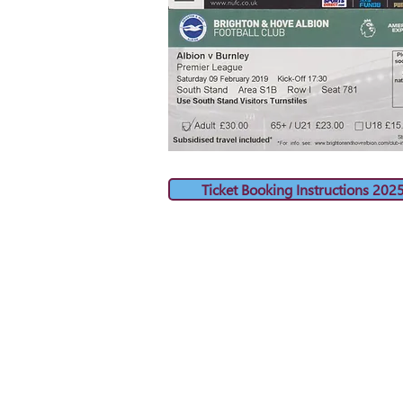
Ticket Booking Instructions 202