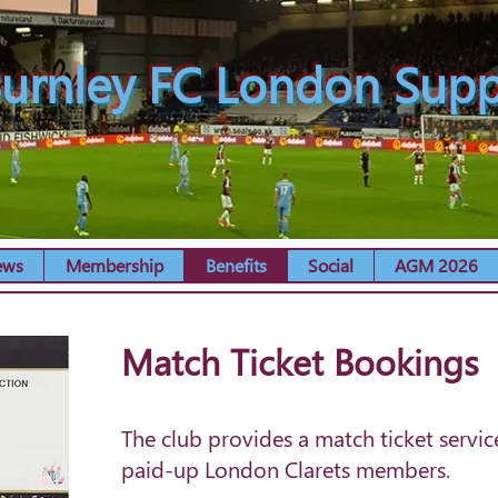
urnley FC London Supp
ews
Membership
Benefits
Social
AGM 2026
Match Ticket Bookings
The club provides a match ticket servic
paid-up London Clarets members.