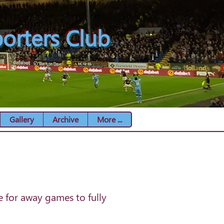
orters Club
Gallery
Archive
More ...
e for away games to fully