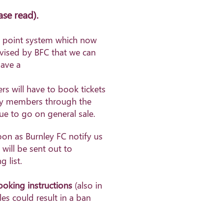
ase read)
.
ty point system which now
dvised by BFC that we can
ave a
s will have to book tickets
tify members through the
due to go on general sale.
oon as Burnley FC notify us
 will be sent out to
 list.
booking instructions
(also in
les could result in a ban