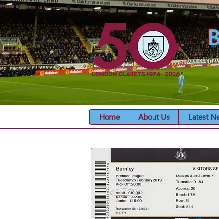
B
Home
About Us
Latest N