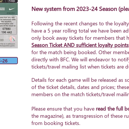
New system from 2023-24 Season
(ple
Following the recent changes to the loyal
have a 5 year rolling total we have been a
only book away tickets for members that
h
Season Ticket AND sufficient loyalty points
for the match being booked. Other member
directly with BFC. We will endeavor to no
5-26
tickets/travel mailing list when tickets are 
Details for each game will be released as s
of the ticket details, dates and prices; these
members on the match tickets/travel mailing
Please ensure that you have
read the
full 
the magazine), as transgression of these ru
from booking tickets.