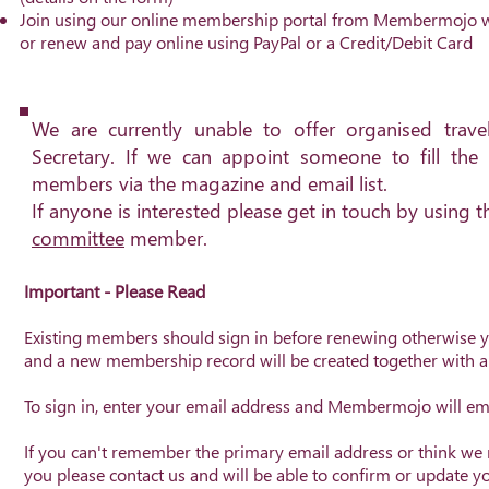
Join using our online membership portal from Membermojo w
or renew and pay online using PayPal or a Credit/Debit Card
We are currently unable to offer organised trav
Secretary. If we can appoint someone to fill the 
members via the magazine and email list.
If anyone is interested please get in touch by using 
committee
member.
I
mportant - Please Read
Existing members should sign in before renewing otherwise 
and a new membership record will be created together with
To sign in, enter your email address and Membermojo will emai
If you can't remember the primary email address or think we
you please contact us and will be able to confirm or update y