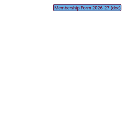
Membership Form 2026-27 (doc)