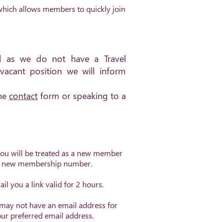
hich allows members to quickly join
el as we do not have a Travel
vacant position we will inform
the
contact
form or speaking to a
you will be treated as a new member
 a new membership number.
l you a link valid for 2 hours.
 may not have an email address for
our preferred email address.