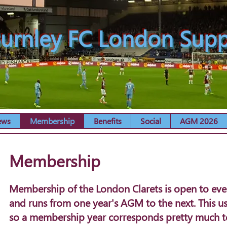
urnley FC London Supp
ews
Membership
Benefits
Social
AGM 2026
Membership
Membership of the London Clarets is open to every
and runs from one year's AGM to the next. This usu
so a membership year corresponds pretty much to