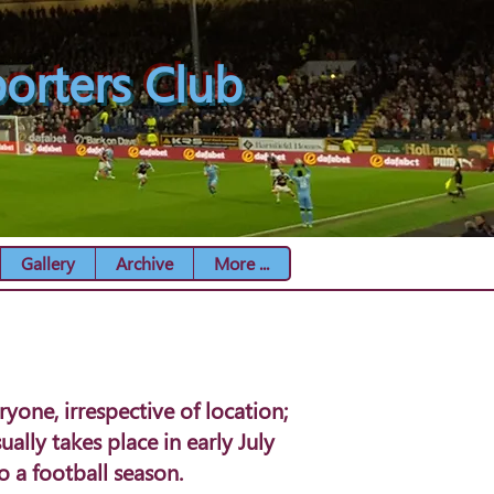
orters Club
Gallery
Archive
More ...
one, irrespective of location;
ally takes place in early July
 a football season.