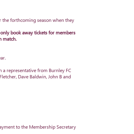
for the forthcoming season when they
n only book away tickets for members
ch match.
ar.
n a representative from Burnley FC
 Fletcher, Dave Baldwin, John B and
payment to the Membership Secretary