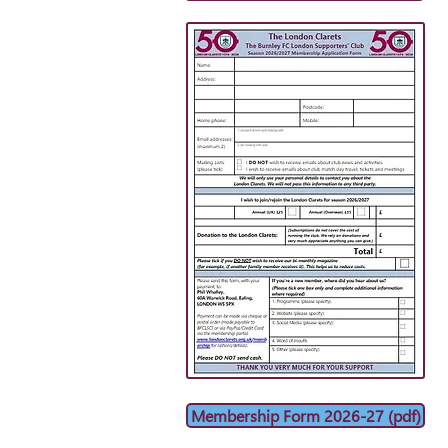
Membership Form 2026-27 (pdf)