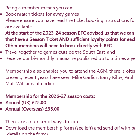
Being a member means you can:
Book match tickets for away games
Please ensure you have read the ticket booking instructions 
are available.
At the start of the 2023-24 season BFC advised us that we ca
that have a Season Ticket AND sufficient loyalty points for ea
Other members will need to book directly with BFC
Travel together to games outside the South East, and
Receive our bi-monthly magazine published up to 5 times a ye
Membership also enables you to attend the AGM, there is ofte
present; recent years have seen Mike Garlick, Barry Kilby, Paul
Matt Williams
attending.
Membership for the 2026-27 season costs:
Annual (UK) £25.00
Annual (Overseas) £35.00
There are a number of ways to join:
Download the membership form (see left) and send off with 
(details on the form)