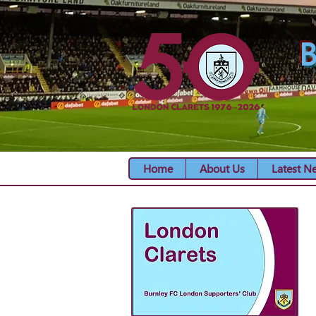
B
Home
About Us
Latest N