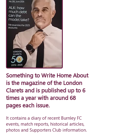
Something to Write Home About
is the magazine of the London
Clarets and is published up to 6
times a year with around 68
pages each issue.
It contains a diary of recent Burnley FC
events, match reports, historical articles,
photos and Supporters Club information.