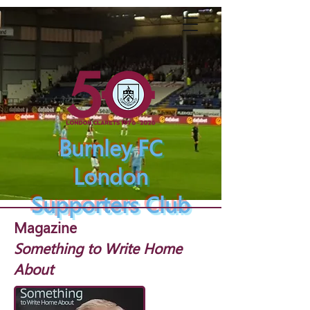
Burnley FC
London
Supporters Club
Magazine
Something to Write Home
About