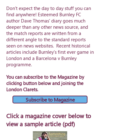
Don't expect the day to day stuff you can
find anywhere! Esteemed Burnley FC
author
Dave Thomas
' diary goes much
deeper than any other news source, and
the match reports are written from a
different angle to the standard reports
seen on news websites. Recent historical
articles include Burnley's first ever game in
London and a Barcelona v Burnley
programme.
You can subscribe to the Magazine by
clicking button below and joining the
London Clarets.
Subscribe to Magazine
Click a magazine cover below to
view a sample article (pdf)