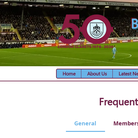
B
Home
About Us
Latest N
Frequent
General
Member