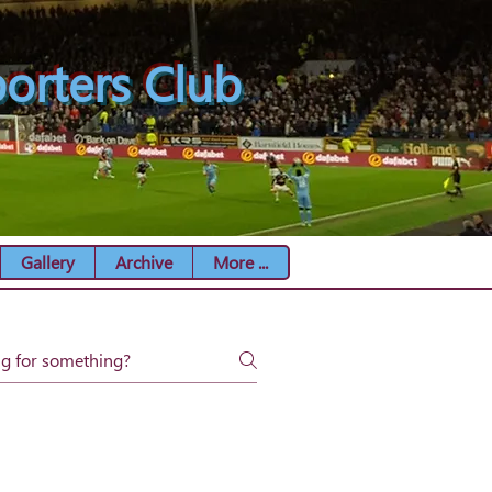
orters Club
Gallery
Archive
More ...