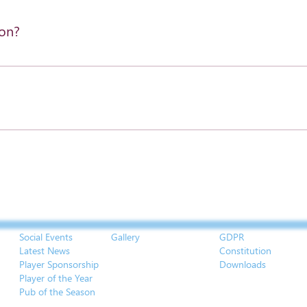
ion?
settings and press "Manage Questions" button.
Social Events
Gallery
GDPR
Latest News
Constitution
Player Sponsorship
Downloads
Player of the Year
Pub of the Season