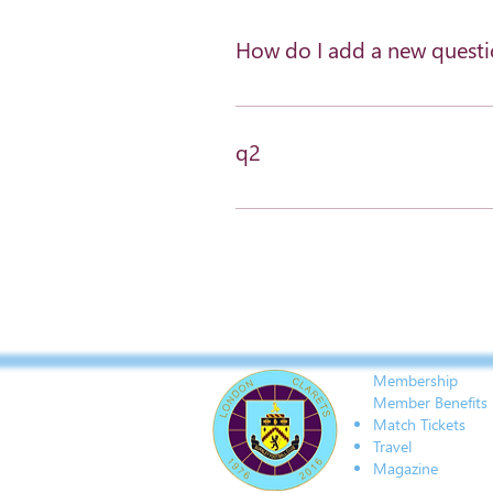
How do I add a new quest
To add a new question go to app 
q2
a2
Membership
Member Benefits
Match Tickets
Travel
Magazine