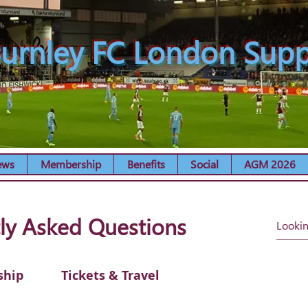
urnley FC London Supp
ews
Membership
Benefits
Social
AGM 2026
ly Asked Questions
ship
Tickets & Travel