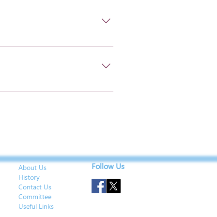
Follow Us
About Us
History
Contact Us
Committee
Useful Links