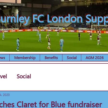
urnley FC London Supp
ews
Membership
Benefits
Social
AGM 2026
vel
Social
4, 2020
ches Claret for Blue fundraiser