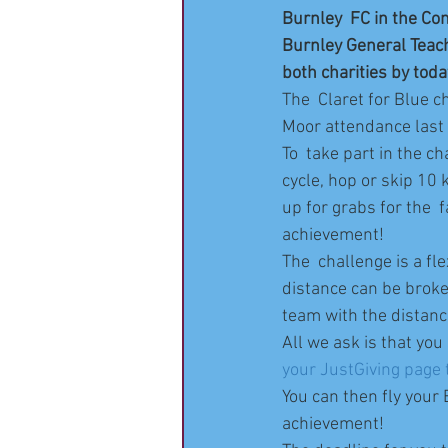
Burnley  FC in the Co
Burnley General Teachi
both charities by toda
The  Claret for Blue c
Moor attendance last 
To  take part in the c
cycle, hop or skip 10 
up for grabs for the  
achievement!
The  challenge is a fl
distance can be broken
team with the distanc
All we ask is that you
your JustGiving page t
You can then fly your
achievement!