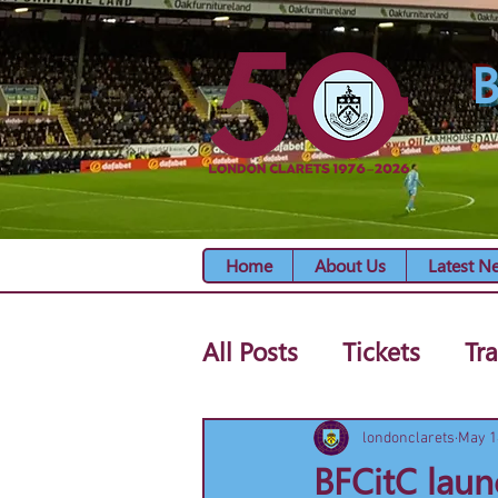
B
Home
About Us
Latest N
All Posts
Tickets
Tra
londonclarets
May 1
BFCitC laun