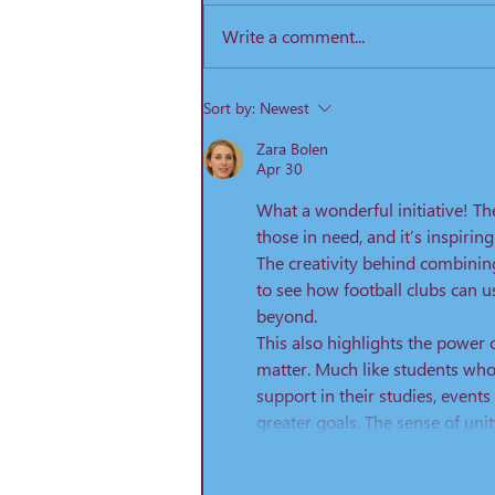
2019 KO 15:00. Prices: Category
Write a comment...
Price Adult ...
Sort by:
Newest
Zara Bolen
Apr 30
What a wonderful initiative! The
those in need, and it’s inspiri
The creativity behind combining
to see how football clubs can 
beyond.
This also highlights the power 
matter. Much like students who 
support in their studies, event
greater goals. The sense of uni