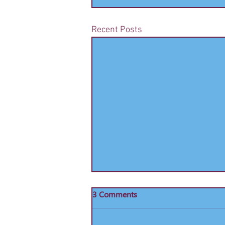
Recent Posts
Sheffield United Ticket Details
3 Comments
Bookings are now being taken for
Sheffield United - 2nd November,