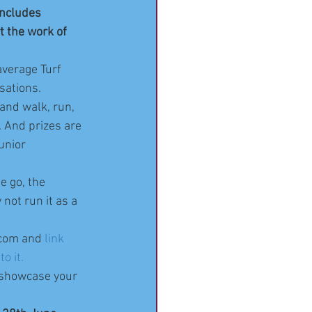
includes 
t the work of 
average Turf 
sations.
 and walk, run, 
. And prizes are 
unior  
e go, the 
not run it as a 
_com and 
link 
o it.
 showcase your 