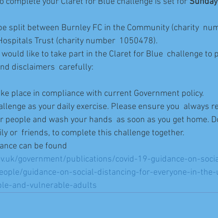
o complete your Claret for Blue challenge is set for 
Sunday
l be split between Burnley FC in the Community (charity  n
ospitals Trust (charity number  1050478).
would like to take part in the Claret for Blue  challenge to 
nd disclaimers  carefully:
take place in compliance with current Government policy.
allenge as your daily exercise. Please ensure you  always r
r people and wash your hands  as soon as you get home. D
ly or  friends, to complete this challenge together.
ance can be found 
v.uk/government/publications/covid-19-guidance-on-socia
eople/guidance-on-social-distancing-for-everyone-in-the
ple-and-vulnerable-adults