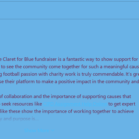
2019. KO 15:00 Prices: Age Band
Price Adult ...
Lond
Spea
 Claret for Blue fundraiser is a fantastic way to show support for
ng to see the community come together for such a meaningful caus
 football passion with charity work is truly commendable. It’s gr
use their platform to make a positive impact in the community and
of collaboration and the importance of supporting causes that 
seek resources like 
CIPD Assignment Help Online
 to get expert 
s like these show the importance of working together to achieve 
ty and purpose is…
Show More