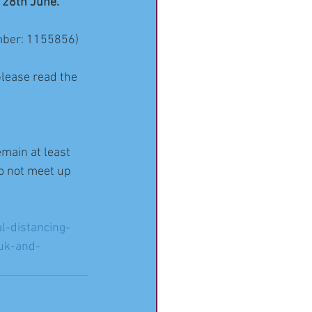
 28th June.
umber: 1155856) 
please read the 
emain at least 
o not meet up 
l-distancing-
-uk-and-