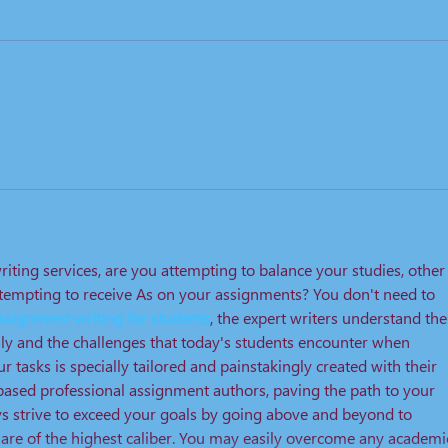
riting services, are you attempting to balance your studies, other
attempting to receive As on your assignments? You don't need to 
ssignment writing for students
, the expert writers understand the
ly and the challenges that today's students encounter when 
ur tasks is specially tailored and painstakingly created with their 
based professional assignment authors, paving the path to your 
 strive to exceed your goals by going above and beyond to 
 are of the highest caliber. You may easily overcome any academi