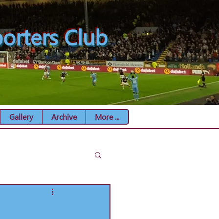
orters Club
Gallery
Archive
More ...