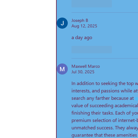
Like
Reply
Joseph B
Aug 12, 2025
a day ago 
Like
Reply
Maxwell Marco
Jul 30, 2025
In addition to seeking the top w
interests, and passions while 
search any farther because at 
a
value of succeeding academical
finishing their tasks. Each of yo
premium selection of internet-
unmatched success. They always
guarantee that these amenities