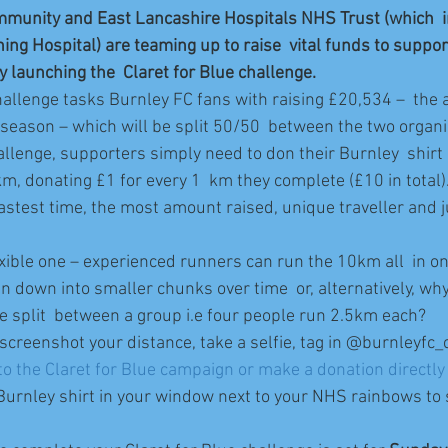
mmunity and East Lancashire Hospitals NHS Trust (which  
ng Hospital) are teaming up to raise  vital funds to suppor
y launching the  Claret for Blue challenge.
hallenge tasks Burnley FC fans with raising £20,534 –  the 
season – which will be split 50/50  between the two organi
hallenge, supporters simply need to don their Burnley  shirt
km, donating £1 for every 1  km they complete (£10 in total)
fastest time, the most amount raised, unique traveller and j
exible one – experienced runners can run the 10km all  in on
 down into smaller chunks over time  or, alternatively, why 
e split  between a group i.e four people run 2.5km each?
 screenshot your distance, take a selfie, tag in @burnleyfc
o the Claret for Blue campaign or make a donation directly t
 Burnley shirt in your window next to your NHS rainbows to