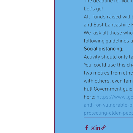
The deadline for you t
Let’s go!
All  funds raised wil
and East Lancashire H
We  ask all those who 
following guidelines a
Social distancing
:
Activity should only 
You  could use this ch
two metres from othe
with others, even fami
Full Government guid
here: 
https://www..go
and-for-vulnerable-p
protecting-older-peo