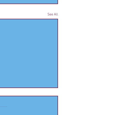
See All